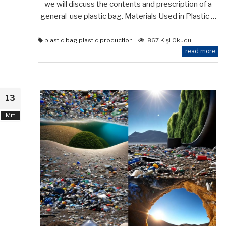
we will discuss the contents and prescription of a
general-use plastic bag. Materials Used in Plastic …
plastic bag
,
plastic production
867 Kişi Okudu
read more
13
Mrt