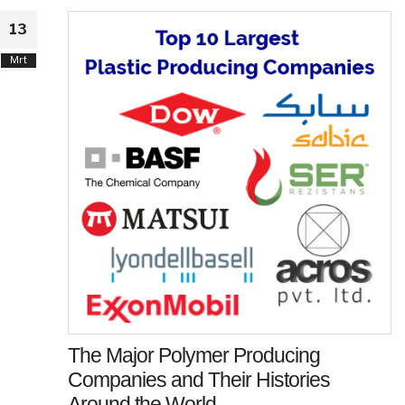
13
Mrt
The Major Polymer Producing
Companies and Their Histories
Around the World