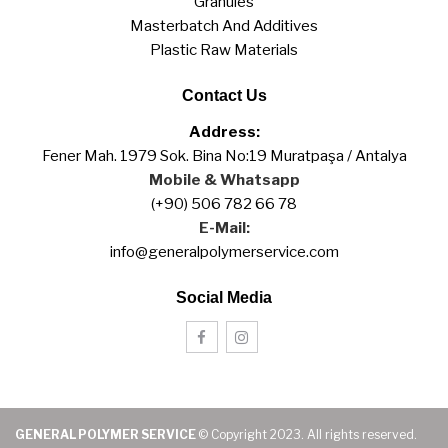
Granules
Masterbatch And Additives
Plastic Raw Materials
Contact Us
Address:
Fener Mah. 1979 Sok. Bina No:19 Muratpaşa / Antalya
Mobile & Whatsapp
(+90) 506 782 66 78
E-Mail:
info@generalpolymerservice.com
Social Media
GENERAL POLYMER SERVICE
© Copyright 2023. All rights reserved.