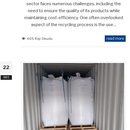
sector faces numerous challenges, including the
need to ensure the quality of its products while
maintaining cost-efficiency. One often overlooked
aspect of the recycling process is the use…
read more
605 Kişi Okudu
22
Mrt