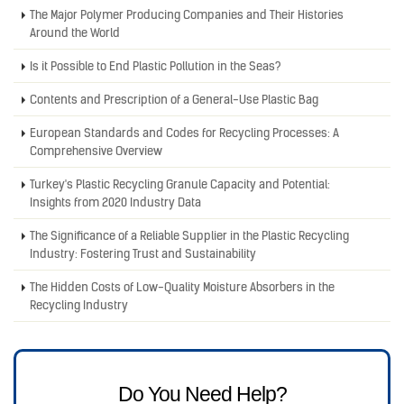
The Major Polymer Producing Companies and Their Histories
Around the World
Is it Possible to End Plastic Pollution in the Seas?
Contents and Prescription of a General-Use Plastic Bag
European Standards and Codes for Recycling Processes: A
Comprehensive Overview
Turkey's Plastic Recycling Granule Capacity and Potential:
Insights from 2020 Industry Data
The Significance of a Reliable Supplier in the Plastic Recycling
Industry: Fostering Trust and Sustainability
The Hidden Costs of Low-Quality Moisture Absorbers in the
Recycling Industry
Do You Need Help?