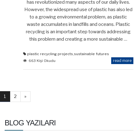
has revolutionized many aspects of our daily lives.
However, the widespread use of plastic has also led
to a growing environmental problem, as plastic
waste accumulates in landfills and oceans. Plastic
recycling is an important step towards addressing
this problem and creating a more sustainable …
plastic recycling projects
,
sustainable futures
read more
663 Kişi Okudu
1
2
»
BLOG YAZILARI