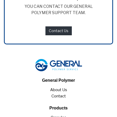
YOU CAN CONTACT OUR GENERAL
POLYMER SUPPORT TEAM.
Contact Us
General Polymer
About Us
Contact
Products