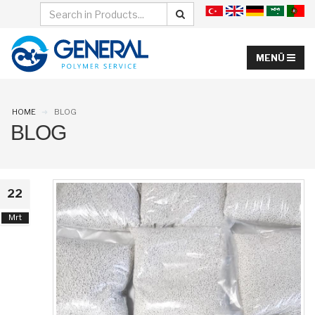
HOME
BLOG
BLOG
22
Mrt