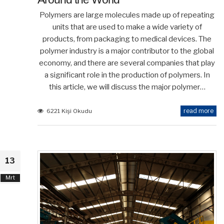
Polymers are large molecules made up of repeating
units that are used to make a wide variety of
products, from packaging to medical devices. The
polymer industry is a major contributor to the global
economy, and there are several companies that play
a significant role in the production of polymers. In
this article, we will discuss the major polymer…
read more
6221 Kişi Okudu
13
Mrt