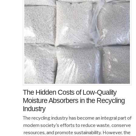
The Hidden Costs of Low-Quality
Moisture Absorbers in the Recycling
Industry
The recycling industry has become an integral part of
modern society's efforts to reduce waste, conserve
resources, and promote sustainability. However, the