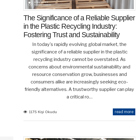
The Significance of a Reliable Supplier
in the Plastic Recycling Industry:
Fostering Trust and Sustainability
In today's rapidly evolving global market, the
significance of a reliable supplier in the plastic
recycling industry cannot be overstated. As
concerns about environmental sustainability and
resource conservation grow, businesses and
consumers alike are increasingly seeking eco-
friendly alternatives. A trustworthy supplier can play
a critical ro…
read more
1175 Kişi Okudu