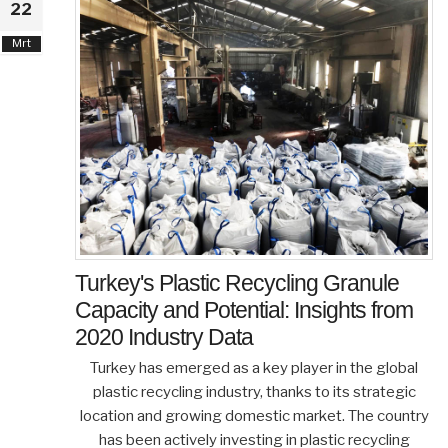
22
Mrt
Turkey's Plastic Recycling Granule
Capacity and Potential: Insights from
2020 Industry Data
Turkey has emerged as a key player in the global
plastic recycling industry, thanks to its strategic
location and growing domestic market. The country
has been actively investing in plastic recycling