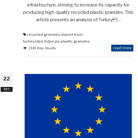
infrastructure, striving to increase its capacity for
producing high-quality recycled plastic granules. This
article presents an analysis of Turkey…
recycled granules
,
import from
turkey
,
ldpe
,
hdpe
,
pp
,
plastic granules
read more
2181 Kişi Okudu
22
Mrt