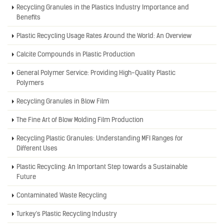
Recycling Granules in the Plastics Industry Importance and
Benefits
Plastic Recycling Usage Rates Around the World: An Overview
Calcite Compounds in Plastic Production
General Polymer Service: Providing High-Quality Plastic
Polymers
Recycling Granules in Blow Film
The Fine Art of Blow Molding Film Production
Recycling Plastic Granules: Understanding MFI Ranges for
Different Uses
Plastic Recycling: An Important Step towards a Sustainable
Future
Contaminated Waste Recycling
Turkey's Plastic Recycling Industry