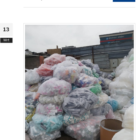
13
Mrt