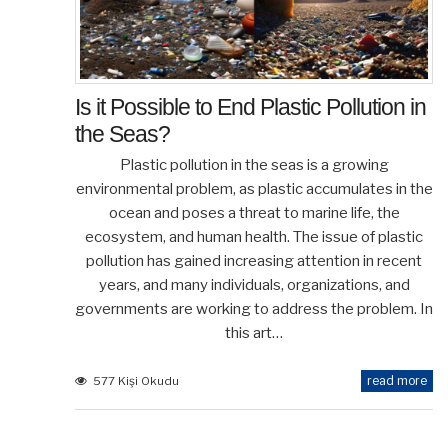
Is it Possible to End Plastic Pollution in
the Seas?
Plastic pollution in the seas is a growing
environmental problem, as plastic accumulates in the
ocean and poses a threat to marine life, the
ecosystem, and human health. The issue of plastic
pollution has gained increasing attention in recent
years, and many individuals, organizations, and
governments are working to address the problem. In
this art…
read more
577 Kişi Okudu