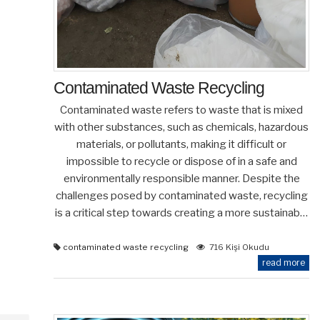
Contaminated Waste Recycling
Contaminated waste refers to waste that is mixed
with other substances, such as chemicals, hazardous
materials, or pollutants, making it difficult or
impossible to recycle or dispose of in a safe and
environmentally responsible manner. Despite the
challenges posed by contaminated waste, recycling
is a critical step towards creating a more sustainab…
contaminated waste recycling
716 Kişi Okudu
read more