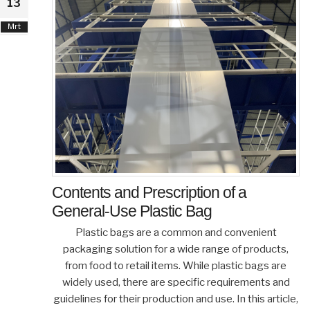
13
Mrt
Contents and Prescription of a
General-Use Plastic Bag
Plastic bags are a common and convenient
packaging solution for a wide range of products,
from food to retail items. While plastic bags are
widely used, there are specific requirements and
guidelines for their production and use. In this article,