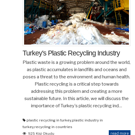
Turkey's Plastic Recycling Industry
Plastic waste is a growing problem around the world,
as plastic accumulates in landfills and oceans and
poses a threat to the environment and human health.
Plastic recycling is a critical step towards
addressing this problem and creating a more
sustainable future. In this article, we will discuss the
importance of Turkey's plastic recycling ind…
plastic recycling in turkey
,
plastic industry in
turkey
,
recycling in countries
read more
925 Kişi Okudu