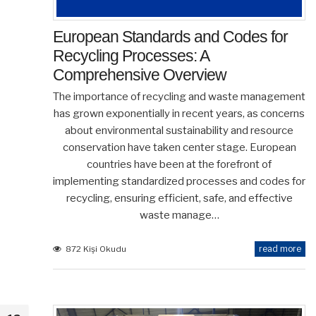
European Standards and Codes for
Recycling Processes: A
Comprehensive Overview
The importance of recycling and waste management
has grown exponentially in recent years, as concerns
about environmental sustainability and resource
conservation have taken center stage. European
countries have been at the forefront of
implementing standardized processes and codes for
recycling, ensuring efficient, safe, and effective
waste manage…
read more
872 Kişi Okudu