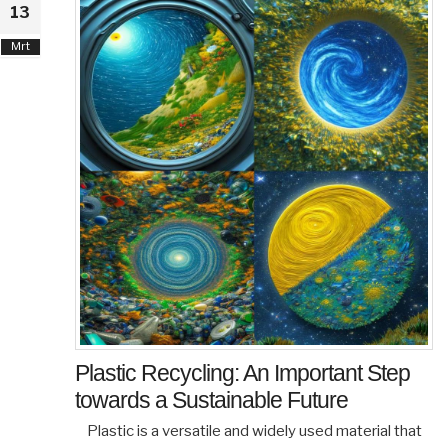
13
Mrt
Plastic Recycling: An Important Step
towards a Sustainable Future
Plastic is a versatile and widely used material that