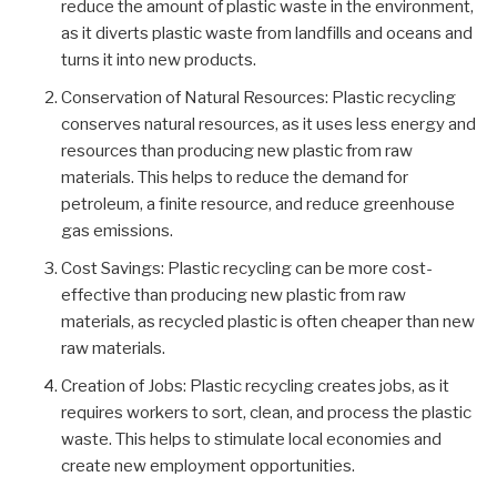
reduce the amount of plastic waste in the environment,
as it diverts plastic waste from landfills and oceans and
turns it into new products.
Conservation of Natural Resources: Plastic recycling
conserves natural resources, as it uses less energy and
resources than producing new plastic from raw
materials. This helps to reduce the demand for
petroleum, a finite resource, and reduce greenhouse
gas emissions.
Cost Savings: Plastic recycling can be more cost-
effective than producing new plastic from raw
materials, as recycled plastic is often cheaper than new
raw materials.
Creation of Jobs: Plastic recycling creates jobs, as it
requires workers to sort, clean, and process the plastic
waste. This helps to stimulate local economies and
create new employment opportunities.