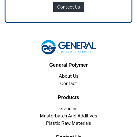
Contact Us
General Polymer
About Us
Contact
Products
Granules
Masterbatch And Additives
Plastic Raw Materials