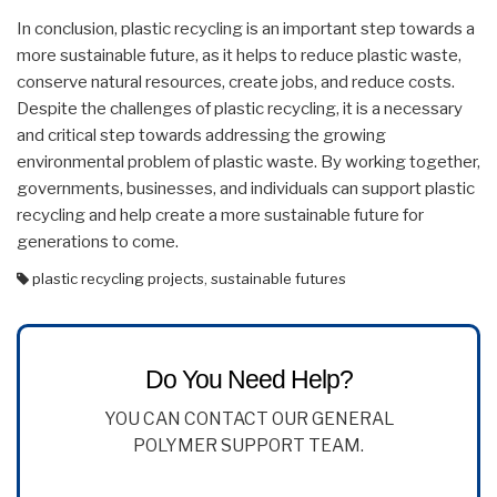
In conclusion, plastic recycling is an important step towards a
more sustainable future, as it helps to reduce plastic waste,
conserve natural resources, create jobs, and reduce costs.
Despite the challenges of plastic recycling, it is a necessary
and critical step towards addressing the growing
environmental problem of plastic waste. By working together,
governments, businesses, and individuals can support plastic
recycling and help create a more sustainable future for
generations to come.
plastic recycling projects
,
sustainable futures
Do You Need Help?
YOU CAN CONTACT OUR GENERAL
POLYMER SUPPORT TEAM.