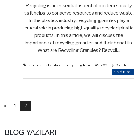
Recycling is an essential aspect of modern society,
as it helps to conserve resources and reduce waste.
In the plastics industry, recycling granules play a
crucial role in producing high-quality recycled plastic
products. In this article, we will discuss the
importance of recycling granules and their benefits.
What are Recycling Granules? Recycli…
repro pellets
,
plastic recycling
,
ldpe
703 Kişi Okudu
read more
«
1
2
BLOG YAZILARI