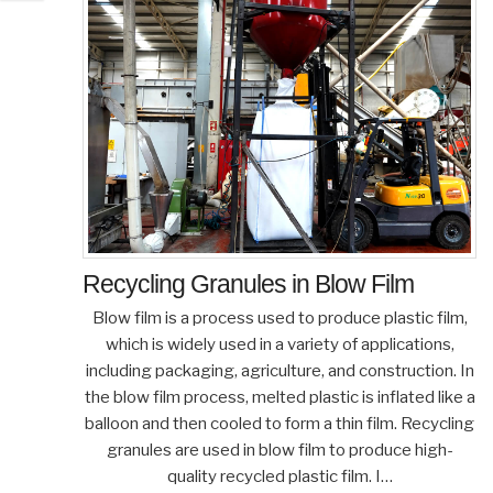
Recycling Granules in Blow Film
Blow film is a process used to produce plastic film,
which is widely used in a variety of applications,
including packaging, agriculture, and construction. In
the blow film process, melted plastic is inflated like a
balloon and then cooled to form a thin film. Recycling
granules are used in blow film to produce high-
quality recycled plastic film. I…