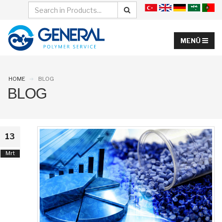
HOME
BLOG
BLOG
13
Mrt