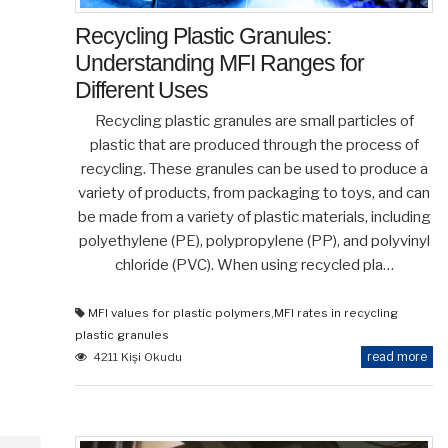
Recycling Plastic Granules:
Understanding MFI Ranges for
Different Uses
Recycling plastic granules are small particles of
plastic that are produced through the process of
recycling. These granules can be used to produce a
variety of products, from packaging to toys, and can
be made from a variety of plastic materials, including
polyethylene (PE), polypropylene (PP), and polyvinyl
chloride (PVC). When using recycled pla…
MFI values for plastic polymers
,
MFI rates in recycling
plastic granules
read more
4211 Kişi Okudu