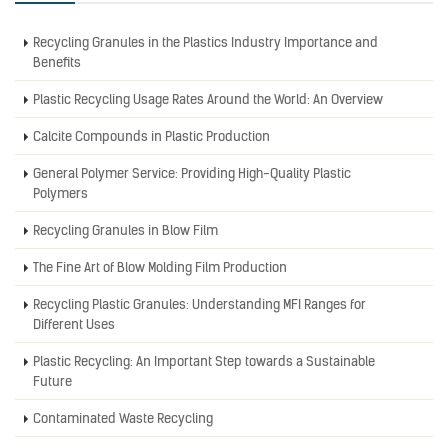
Recycling Granules in the Plastics Industry Importance and
Benefits
Plastic Recycling Usage Rates Around the World: An Overview
Calcite Compounds in Plastic Production
General Polymer Service: Providing High-Quality Plastic
Polymers
Recycling Granules in Blow Film
The Fine Art of Blow Molding Film Production
Recycling Plastic Granules: Understanding MFI Ranges for
Different Uses
Plastic Recycling: An Important Step towards a Sustainable
Future
Contaminated Waste Recycling