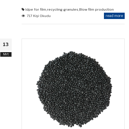
ldpe for film
,
recycling granules
,
Blow film production
read more
717 Kişi Okudu
13
Mrt