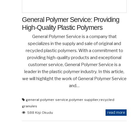
General Polymer Service: Providing
High-Quality Plastic Polymers
General Polymer Service is a company that
specializes in the supply and sale of original and
recycled plastic polymers. With a commitment to
providing high-quality products and exceptional
customer service, General Polymer Service is a
leader in the plastic polymer industry. In this article,
we will highlight the work of General Polymer Service
and…
general polymer service
,
polymer supplier
,
recycled
granules
read more
588 Kişi Okudu