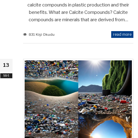
calcite compounds in plastic production and their
benefits. What are Calcite Compounds? Calcite
compounds are minerals that are derived from…
read more
831 Kişi Okudu
13
Mrt