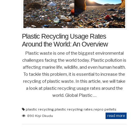
Plastic Recycling Usage Rates
Around the World: An Overview
Plastic waste is one of the biggest environmental
challenges facing the world today. Plastic pollution is
affecting marine life, wildlife, and even human health.
To tackle this problem, it is essential to increase the
recycling of plastic waste. In this article, we will take
a look at plastic recycling usage rates around the
world. Global Plastic …
plastic recycling
,
plastic recycling rates
,
repro pellets
read more
890 Kişi Okudu