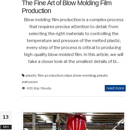
The Fine Art of Blow Molding Film
Production
Blow molding film production is a complex process
that requires precise attention to detail. From
selecting the right materials to controlling the
temperature and pressure of the melted plastic,
every step of the process is critical to producing
high-quality blow molded film. In this article, we will
take a closer look at the smallest details of bl…
plastic film production
,
ldpe
,
blow molding
,
plastic
extrusion
read more
631 Kişi Okudu
13
Mrt