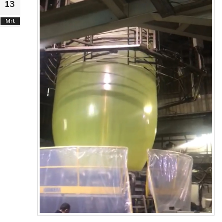
13
Mrt