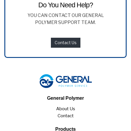
Do You Need Help?
YOU CAN CONTACT OUR GENERAL
POLYMER SUPPORT TEAM.
Contact Us
General Polymer
About Us
Contact
Products