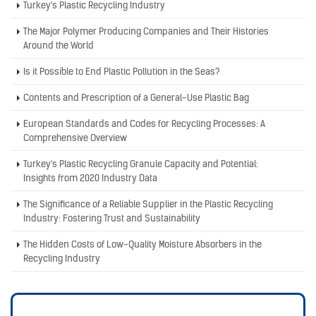
Turkey's Plastic Recycling Industry
The Major Polymer Producing Companies and Their Histories
Around the World
Is it Possible to End Plastic Pollution in the Seas?
Contents and Prescription of a General-Use Plastic Bag
European Standards and Codes for Recycling Processes: A
Comprehensive Overview
Turkey's Plastic Recycling Granule Capacity and Potential:
Insights from 2020 Industry Data
The Significance of a Reliable Supplier in the Plastic Recycling
Industry: Fostering Trust and Sustainability
The Hidden Costs of Low-Quality Moisture Absorbers in the
Recycling Industry