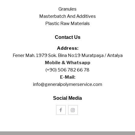
Granules
Masterbatch And Additives
Plastic Raw Materials
Contact Us
Address:
Fener Mah. 1979 Sok. Bina No:19 Muratpaşa / Antalya
Mobile & Whatsapp
(+90) 506 782 66 78
E-Mail:
info@generalpolymerservice.com
Social Media