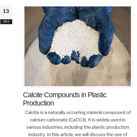
13
Mrt
Calcite Compounds in Plastic
Production
Calcite is a naturally occurring mineral composed of
calcium carbonate (CaCO3). It is widely used in
various industries, including the plastic production
industry. In this article, we will discuss the use of