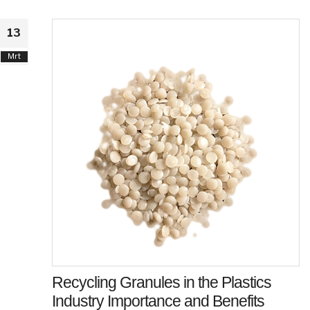
13
Mrt
Recycling Granules in the Plastics
Industry Importance and Benefits