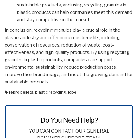
sustainable products, and using recycling granules in
plastic products can help companies meet this demand
and stay competitive in the market.
In conclusion, recycling granules play a crucial role in the
plastics industry and offer numerous benefits, including
conservation of resources, reduction of waste, cost-
effectiveness, and high-quality products. By using recycling
granules in plastic products, companies can support
environmental sustainability, reduce production costs,
improve their brand image, and meet the growing demand for
sustainable products.
repro pellets
,
plastic recycling
,
ldpe
Do You Need Help?
YOU CAN CONTACT OUR GENERAL