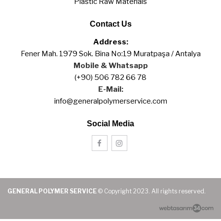
Plastic Raw Materials
Contact Us
Address:
Fener Mah. 1979 Sok. Bina No:19 Muratpaşa / Antalya
Mobile & Whatsapp
(+90) 506 782 66 78
E-Mail:
info@generalpolymerservice.com
Social Media
GENERAL POLYMER SERVICE
© Copyright 2023. All rights reserved.
web tasarım