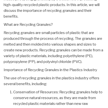
high-quality recycled plastic products. In this article, we will
discuss the importance of recycling granules and their
benefits.
What are Recycling Granules?
Recycling granules are small particles of plastic that are
produced through the process of recycling. The granules are
melted and then molded into various shapes and sizes to
create new products. Recycling granules can be made from a
variety of plastic materials, including polyethylene (PE),
polypropylene (PP), and polyvinyl chloride (PVC).
Importance of Recycling Granules in the Plastics Industry
The use of recycling granules in the plastics industry offers
several benefits, including:
Conservation of Resources: Recycling granules help to
conserve natural resources, as they are made from
recycled plastic materials rather than new raw