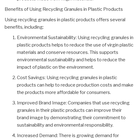
Benefits of Using Recycling Granules in Plastic Products
Using recycling granules in plastic products offers several
benefits, including:
Environmental Sustainability: Using recycling granules in
plastic products helps to reduce the use of virgin plastic
materials and conserve resources. This supports
environmental sustainability and helps to reduce the
impact of plastic on the environment.
Cost Savings: Using recycling granules in plastic
products can help to reduce production costs and make
the products more affordable for consumers.
Improved Brand Image: Companies that use recycling
granules in their plastic products can improve their
brand image by demonstrating their commitment to
sustainability and environmental responsibility.
Increased Demand: There is growing demand for