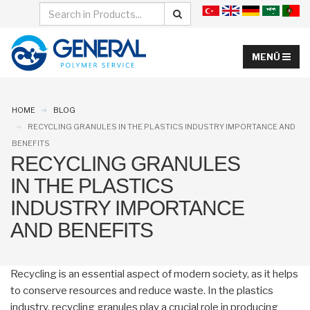
HOME
BLOG
RECYCLING GRANULES IN THE PLASTICS INDUSTRY IMPORTANCE AND
BENEFITS
RECYCLING GRANULES
IN THE PLASTICS
INDUSTRY IMPORTANCE
AND BENEFITS
Recycling is an essential aspect of modern society, as it helps
to conserve resources and reduce waste. In the plastics
industry, recycling granules play a crucial role in producing