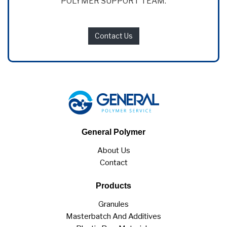
POLYMER SUPPORT TEAM.
Contact Us
General Polymer
About Us
Contact
Products
Granules
Masterbatch And Additives