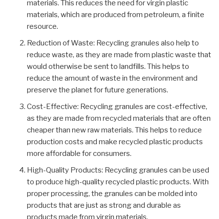
materials. This reduces the need for virgin plastic
materials, which are produced from petroleum, a finite
resource.
Reduction of Waste: Recycling granules also help to
reduce waste, as they are made from plastic waste that
would otherwise be sent to landfills. This helps to
reduce the amount of waste in the environment and
preserve the planet for future generations.
Cost-Effective: Recycling granules are cost-effective,
as they are made from recycled materials that are often
cheaper than new raw materials. This helps to reduce
production costs and make recycled plastic products
more affordable for consumers.
High-Quality Products: Recycling granules can be used
to produce high-quality recycled plastic products. With
proper processing, the granules can be molded into
products that are just as strong and durable as
products made from virgin materials.