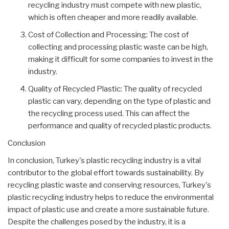
recycling industry must compete with new plastic,
which is often cheaper and more readily available.
Cost of Collection and Processing: The cost of
collecting and processing plastic waste can be high,
making it difficult for some companies to invest in the
industry.
Quality of Recycled Plastic: The quality of recycled
plastic can vary, depending on the type of plastic and
the recycling process used. This can affect the
performance and quality of recycled plastic products.
Conclusion
In conclusion, Turkey's plastic recycling industry is a vital
contributor to the global effort towards sustainability. By
recycling plastic waste and conserving resources, Turkey's
plastic recycling industry helps to reduce the environmental
impact of plastic use and create a more sustainable future.
Despite the challenges posed by the industry, it is a