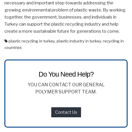
necessary and important step towards addressing the
growing environmental problem of plastic waste. By working
together, the government, businesses, and individuals in
Turkey can support the plastic recycling industry and help
create a more sustainable future for generations to come.
plastic recycling in turkey
,
plastic industry in turkey
,
recycling in
countries
Do You Need Help?
YOU CAN CONTACT OUR GENERAL
POLYMER SUPPORT TEAM.
Contact Us