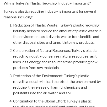
Why is Turkey's Plastic Recycling Industry Important?
Turkey's plastic recycling industry is important for several
reasons, including:
Reduction of Plastic Waste: Turkey's plastic recycling
industry helps to reduce the amount of plastic waste in
the environment, as it diverts waste from landfills and
other disposal sites and turns it into new products.
Conservation of Natural Resources: Turkey's plastic
recycling industry conserves natural resources, as it
uses less energy and resources than producing new
products from raw materials.
Protection of the Environment: Turkey's plastic
recycling industry helps to protect the environment by
reducing the release of harmful chemicals and
pollutants into the air, water, and soil.
Contribution to the Global Effort: Turkey's plastic