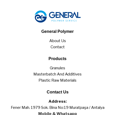
General Polymer
About Us
Contact
Products
Granules
Masterbatch And Additives
Plastic Raw Materials
Contact Us
Address:
Fener Mah. 1979 Sok. Bina No:19 Muratpaşa / Antalya
Mobile & Whatsapp