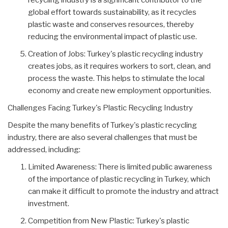
recycling industry is a significant contributor to the
global effort towards sustainability, as it recycles
plastic waste and conserves resources, thereby
reducing the environmental impact of plastic use.
Creation of Jobs: Turkey's plastic recycling industry
creates jobs, as it requires workers to sort, clean, and
process the waste. This helps to stimulate the local
economy and create new employment opportunities.
Challenges Facing Turkey's Plastic Recycling Industry
Despite the many benefits of Turkey's plastic recycling
industry, there are also several challenges that must be
addressed, including:
Limited Awareness: There is limited public awareness
of the importance of plastic recycling in Turkey, which
can make it difficult to promote the industry and attract
investment.
Competition from New Plastic: Turkey's plastic