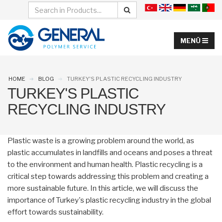
HOME
BLOG
TURKEY'S PLASTIC RECYCLING INDUSTRY
TURKEY'S PLASTIC
RECYCLING INDUSTRY
Plastic waste is a growing problem around the world, as
plastic accumulates in landfills and oceans and poses a threat
to the environment and human health. Plastic recycling is a
critical step towards addressing this problem and creating a
more sustainable future. In this article, we will discuss the
importance of Turkey's plastic recycling industry in the global
effort towards sustainability.